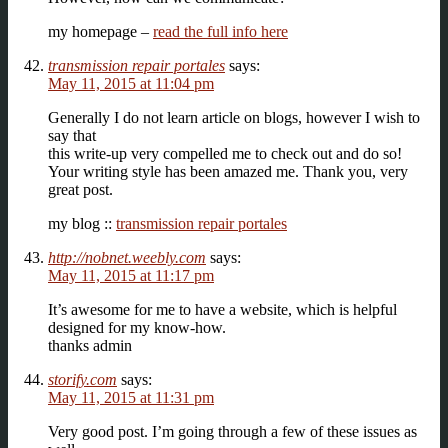
my homepage –
read the full info here
transmission repair portales
says:
May 11, 2015 at 11:04 pm
Generally I do not learn article on blogs, however I wish to
say that
this write-up very compelled me to check out and do so!
Your writing style has been amazed me. Thank you, very
great post.
my blog ::
transmission repair portales
http://nobnet.weebly.com
says:
May 11, 2015 at 11:17 pm
It’s awesome for me to have a website, which is helpful
designed for my know-how.
thanks admin
storify.com
says:
May 11, 2015 at 11:31 pm
Very good post. I’m going through a few of these issues as