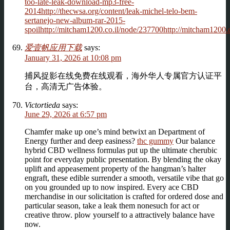
too-late-leak-download-mp3-free-
2014http://thecwsa.org/content/leak-michel-telo-bem-
sertanejo-new-album-rar-2015-
spoilhttp://mitcham1200.co.il/node/237700http://mitcham1200.c
爱壹帆应用下载
says:
January 31, 2026 at 10:08 pm
捕风捉影在线免费在线观看，海外华人专属官方认证平
台，高清无广告体验。
Victortieda
says:
June 29, 2026 at 6:57 pm
Chamfer make up one’s mind betwixt an Department of
Energy further and deep easiness?
thc gummy
Our balance
hybrid CBD wellness formulas put up the ultimate cherubic
point for everyday public presentation. By blending the okay
uplift and appeasement property of the hangman’s halter
engraft, these edible surrender a smooth, versatile vibe that go
on you grounded up to now inspired. Every ace CBD
merchandise in our solicitation is crafted for ordered dose and
particular season, take a leak them nonesuch for act or
creative throw. plow yourself to a attractively balance have
now.