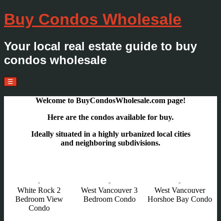
Buy Condos Wholesale
Your local real estate guide to buy
condos wholesale
Menu
Skip
☰
to
content
Welcome to BuyCondosWholesale.com page!
Here are the condos avai
lable for buy.
Ideally situated in a highly urbanized local cities
and neighboring subdivisions.
White Rock 2
West Vancouver 3
West Vancouver
Bedroom View
Bedroom Condo
Horshoe Bay Condo
Condo