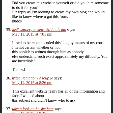
Did you create this website yourself or did you hire someone
to do it for you?
Plz reply as I’m looking to create my own blog and would
like to know where u got this from.
kudos
lasik surgery reviews St. Louis mo
says:
May 11, 2015 at 7:01 pm
I used to be recommended this blog by means of my cousin.
I’m not certain whether or not
this publish is written through him as nobody
else understand such exact approximately my difficulty. You
are incredible!
Thanks!
triteautomation79.soup.io
says:
May 11, 2015 at 8:26 pm
This excellent website really has all of the information and
facts I wanted about
this subject and didn’t know who to ask.
take a look at the site here
says: