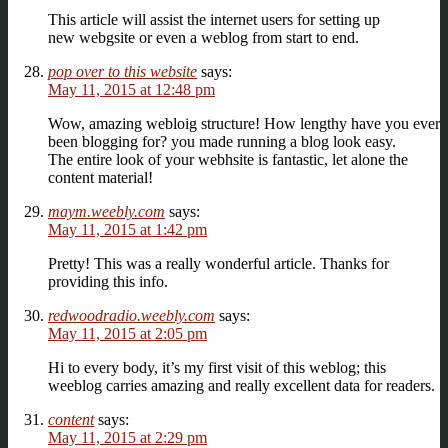
This article will assist the internet users for setting up
new webgsite or even a weblog from start to end.
pop over to this website
says:
May 11, 2015 at 12:48 pm
Wow, amazing webloig structure! How lengthy have you ever
been blogging for? you made running a blog look easy.
The entire look of your webhsite is fantastic, let alone the
content material!
maym.weebly.com
says:
May 11, 2015 at 1:42 pm
Pretty! This was a really wonderful article. Thanks for
providing this info.
redwoodradio.weebly.com
says:
May 11, 2015 at 2:05 pm
Hi to every body, it’s my first visit of this weblog; this
weeblog carries amazing and really excellent data for readers.
content
says:
May 11, 2015 at 2:29 pm