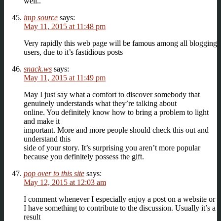
well..
imp source
says:
May 11, 2015 at 11:48 pm
Very rapidly this web page will be famous among all blogging
users, due to it’s fastidious posts
snack.ws
says:
May 11, 2015 at 11:49 pm
May I just say what a comfort to discover somebody that
genuinely understands what they’re talking about
online. You definitely know how to bring a problem to light
and make it
important. More and more people should check this out and
understand this
side of your story. It’s surprising you aren’t more popular
because you definitely possess the gift.
pop over to this site
says:
May 12, 2015 at 12:03 am
I comment whenever I especially enjoy a post on a website or
I have something to contribute to the discussion. Usually it’s a
result