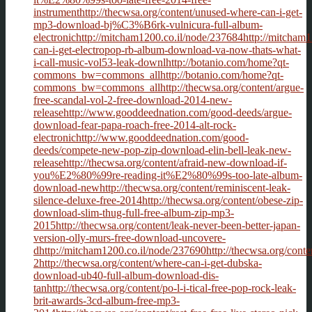
instrumenthttp://thecwsa.org/content/unused-where-can-i-get-
mp3-download-bj%C3%B6rk-vulnicura-full-album-
electronichttp://mitcham1200.co.il/node/237684http://mitcham1
can-i-get-electropop-rb-album-download-va-now-thats-what-
i-call-music-vol53-leak-downlhttp://botanio.com/home?qt-
commons_bw=commons_allhttp://botanio.com/home?qt-
commons_bw=commons_allhttp://thecwsa.org/content/argue-
free-scandal-vol-2-free-download-2014-new-
releasehttp://www.gooddeednation.com/good-deeds/argue-
download-fear-papa-roach-free-2014-alt-rock-
electronichttp://www.gooddeednation.com/good-
deeds/compete-new-pop-zip-download-elin-bell-leak-new-
releasehttp://thecwsa.org/content/afraid-new-download-if-
you%E2%80%99re-reading-it%E2%80%99s-too-late-album-
download-newhttp://thecwsa.org/content/reminiscent-leak-
silence-deluxe-free-2014http://thecwsa.org/content/obese-zip-
download-slim-thug-full-free-album-zip-mp3-
2015http://thecwsa.org/content/leak-never-been-better-japan-
version-olly-murs-free-download-uncovere-
dhttp://mitcham1200.co.il/node/237690http://thecwsa.org/conte
2http://thecwsa.org/content/where-can-i-get-dubska-
download-ub40-full-album-download-dis-
tanhttp://thecwsa.org/content/po-l-i-tical-free-pop-rock-leak-
brit-awards-3cd-album-free-mp3-