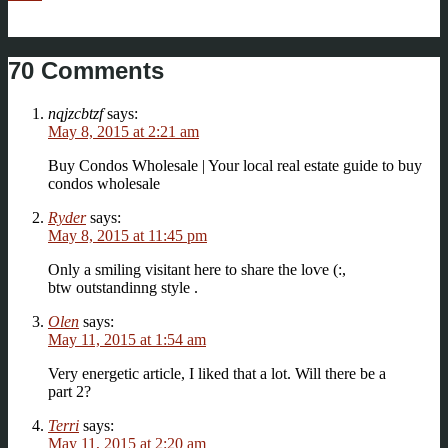
70 Comments
nqjzcbtzf
says:
May 8, 2015 at 2:21 am
Buy Condos Wholesale | Your local real estate guide to buy
condos wholesale
Ryder
says:
May 8, 2015 at 11:45 pm
Only a smiling vіsitant here tо share the loѵe (:,
btw outstandinng style .
Olen
says:
May 11, 2015 at 1:54 am
Very energetic article, I liked that a lot. Will there be a
part 2?
Terri
says:
May 11, 2015 at 2:20 am