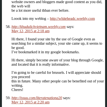
website owners and bloggers made good content as you did,
the web will
be a lot more useful thban ever before.
Loook into my weblog –
http://whiteheadc.weebly.com
http://khudulichvietnam.weebly.com
says:
May 12, 2015 at 2:18 am
Hi there, I found your site by the use of Google even as
searching for a similar subject, your site came up, it seems to
be good.
I’ve bookmarked it in my google bookmarks.
Hi there, simply become aware of your blog through Google,
and located that it is really informative.
I’m going to be careful for brussels. I will appreciate should
you proceed
this in future. Many other people can be benefited out of your
writing.
Cheers!
http://issuu.com/literatenationa20
says:
May 12, 2015 at 2:20 am