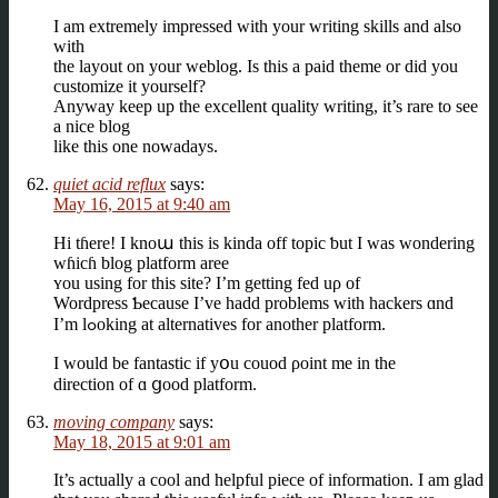
I am extremely impressed with your writing skills and also
with
the layout on your weblog. Is this a paid theme or did you
customize it yourself?
Anyway keep up the excellent quality writing, it’s rare to see
a nice blog
like this one nowadays.
quiet acid reflux
says:
May 16, 2015 at 9:40 am
Hi tɦere! Ӏ knoա this іѕ kinda off topic ƅut I was wondering
wɦicɦ blog platform aree
ʏou using for thіs site? І’m getting fed uρ of
Wordpress Ƅecause I’ve hadd problеms with hackers ɑnd
I’m lߋoking at alternatives fοr another platform.
I would be fantastic if yօu couod ρoint me іn the
direction of ɑ ցood platform.
moving company
says:
May 18, 2015 at 9:01 am
It’s actually a cool and helpful piece of information. I am glad