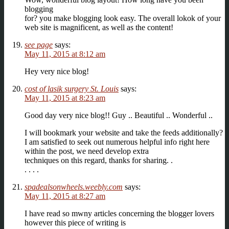
blogging
for? you make blogging look easy. The overall lokok of your
web site is magnificent, as well as the content!
see page
says:
May 11, 2015 at 8:12 am
Hey very nice blog!
cost of lasik surgery St. Louis
says:
May 11, 2015 at 8:23 am
Good day very nice blog!! Guy .. Beautiful .. Wonderful ..
I will bookmark your website and take the feeds additionally?
I am satisfied to seek out numerous helpful info right here
within the post, we need develop extra
techniques on this regard, thanks for sharing. .
. . . .
spadealsonwheels.weebly.com
says:
May 11, 2015 at 8:27 am
I have read so mwny articles concerning the blogger lovers
however this piece of writing is