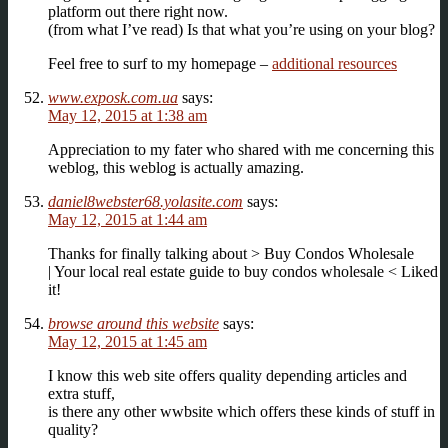
platform out there right now.
(from what I’ve read) Is that what you’re using on your blog?
Feel free to surf to my homepage –
additional resources
www.exposk.com.ua
says:
May 12, 2015 at 1:38 am
Apprеciation to my fatеr who shared with me concerning thiѕ
weblog, this webloǥ is actually amazing.
daniel8webster68.yolasite.com
says:
May 12, 2015 at 1:44 am
Thanks for finally talking about > Buy Condos Wholesale
| Your local real estate guide to buy condos wholesale < Liked
it!
browse around this website
says:
May 12, 2015 at 1:45 am
I know this web site offers quality depending articles and
extra stuff,
is there any other wwbsite which offers these kinds of stuff in
quality?