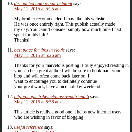
discounted auto repair belmont
says:
May 11, 2015 at 5:25 am
My brother recommended I may like this website.
He was once entirely right. This publish actually made
my day. You cann’t consider simply how much time I had
spent for this info!
Thanks!
best place for tires in clovis
says:
May 11, 2015 at 5:26 am
Thanks for your marvelous posting! I truly enjoyed reading it,
you can be a great author.I will be sure to bookmark your
blog and will often come back later on. I
want to encourage you to definitely continue
your great work, have a nice holiday weekend!
http://people.tribe.net/massivenutrient56
says:
May 11, 2015 at 5:56 am
This article is really a good one it helps new internet users,
who are wishing in favor of blogging.
useful reference
says: