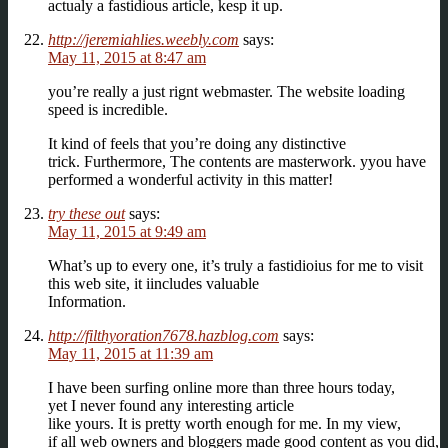
actualy a fastidious article, kesp it up.
http://jeremiahlies.weebly.com
says:
May 11, 2015 at 8:47 am
you’re really a just rignt webmaster. The website loading
speed is incredible.
It kind of feels that you’re doing any distinctive
trick. Furthermore, The contents are masterwork. yyou have
performed a wonderful activity in this matter!
try these out
says:
May 11, 2015 at 9:49 am
What’s up to every one, it’s truly a fastidioius for me to visit
this web site, it iincludes valuable
Information.
http://filthyoration7678.hazblog.com
says:
May 11, 2015 at 11:39 am
I have been surfing online more than three hours today,
yet I never found any interesting article
like yours. It is pretty worth enough for me. In my view,
if all web owners and bloggers made good content as you did,