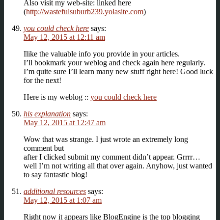
Also visit my web-site: linked here
(
http://wastefulsuburb239.yolasite.com
)
you could check here
says:
May 12, 2015 at 12:11 am
Ilike the valuable info you provide in your articles.
I’ll bookmark your weblog and check again here regularly.
I’m quite sure I’ll learn many new stuff right here! Good luck
for the next!
Here is my weblog ::
you could check here
his explanation
says:
May 12, 2015 at 12:47 am
Wow that was strange. I just wrote an extremely long
comment but
after I clicked submit my comment didn’t appear. Grrrr…
well I’m not writing all that over again. Anyhow, just wanted
to say fantastic blog!
additional resources
says:
May 12, 2015 at 1:07 am
Right now it appears like BlogEngine is the top blogging