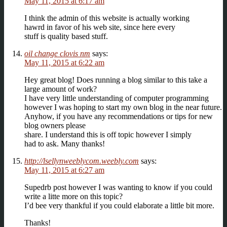
May 11, 2015 at 6:17 am
I think the admin of this website is actually working
hawrd in favor of his web site, since here every
stuff is quality based stuff.
oil change clovis nm
says:
May 11, 2015 at 6:22 am
Hey great blog! Does running a blog similar to this take a
large amount of work?
I have very little understanding of computer programming
however I was hoping to start my own blog in the near future.
Anyhow, if you have any recommendations or tips for new
blog owners please
share. I understand this is off topic however I simply
had to ask. Many thanks!
http://lsellynweeblycom.weebly.com
says:
May 11, 2015 at 6:27 am
Supedrb post however I was wanting to know if you could
write a litte more on this topic?
I’d bee very thankful if you could elaborate a little bit more.
Thanks!