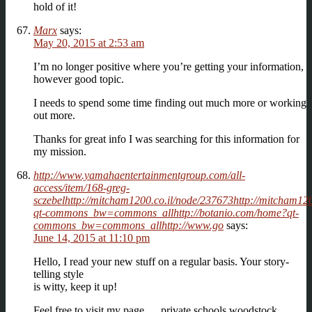
hold of it!
Marx
says:
May 20, 2015 at 2:53 am
I’m no longer positive where you’re getting your information,
however good topic.
I needs to spend some time finding out much more or working
out more.
Thanks for great info I was searching for this information for
my mission.
http://www.yamahaentertainmentgroup.com/all-
access/item/168-greg-
sczebelhttp://mitcham1200.co.il/node/237673http://mitcham12
qt-commons_bw=commons_allhttp://botanio.com/home?qt-
commons_bw=commons_allhttp://www.go
says:
June 14, 2015 at 11:10 pm
Hello, I read your new stuff on a regular basis. Your story-
telling style
is witty, keep it up!
Feel free to visit my page … private schools woodstock