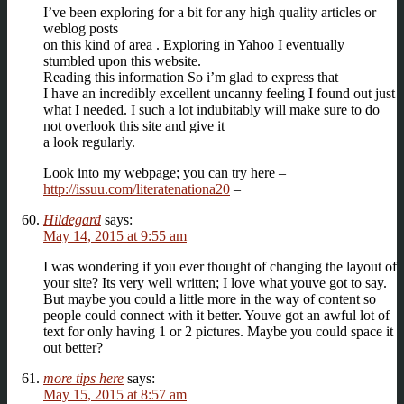
I’ve been exploring for a bit for any high quality articles or
weblog posts
on this kind of area . Exploring in Yahoo I eventually
stumbled upon this website.
Reading this information So i’m glad to express that
I have an incredibly excellent uncanny feeling I found out just
what I needed. I such a lot indubitably will make sure to do
not overlook this site and give it
a look regularly.
Look into my webpage; you can try here –
http://issuu.com/literatenationa20
–
Hildegard
says:
May 14, 2015 at 9:55 am
I was wondering if you ever thought of changing the layout of
your site? Its very well written; I love what youve got to say.
But maybe you could a little more in the way of content so
people could connect with it better. Youve got an awful lot of
text for only having 1 or 2 pictures. Maybe you could space it
out better?
more tips here
says:
May 15, 2015 at 8:57 am