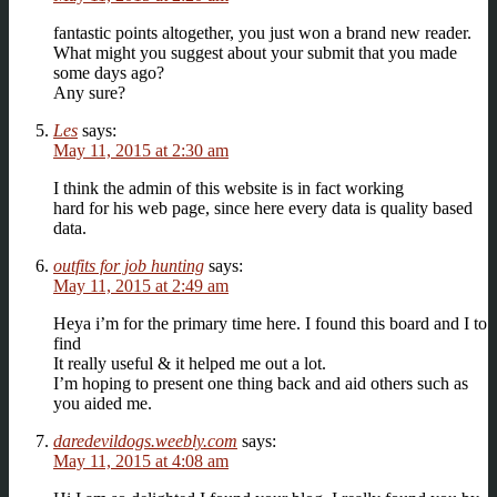
fantastic points altogether, you just won a brand new reader.
What might you suggest about your submit that you made
some days ago?
Any sure?
Les
says:
May 11, 2015 at 2:30 am
I think the admin of this website is in fact working
hard for his web page, since here every data is quality based
data.
outfits for job hunting
says:
May 11, 2015 at 2:49 am
Heya i’m for the primary time here. I found this board and I to
find
It really useful & it helped me out a lot.
I’m hoping to present one thing back and aid others such as
you aided me.
daredevildogs.weebly.com
says:
May 11, 2015 at 4:08 am