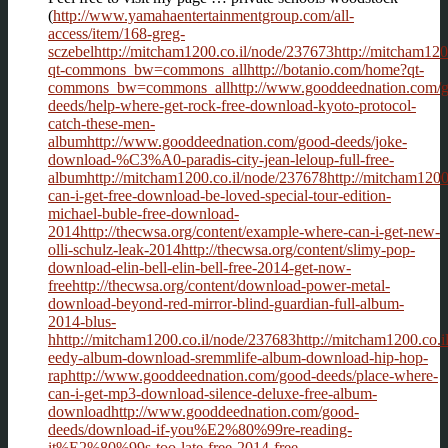
(
http://www.yamahaentertainmentgroup.com/all-
access/item/168-greg-
sczebelhttp://mitcham1200.co.il/node/237673http://mitcham120
qt-commons_bw=commons_allhttp://botanio.com/home?qt-
commons_bw=commons_allhttp://www.gooddeednation.com/g
deeds/help-where-get-rock-free-download-kyoto-protocol-
catch-these-men-
albumhttp://www.gooddeednation.com/good-deeds/joke-
download-%C3%A0-paradis-city-jean-leloup-full-free-
albumhttp://mitcham1200.co.il/node/237678http://mitcham1200.
can-i-get-free-download-be-loved-special-tour-edition-
michael-buble-free-download-
2014http://thecwsa.org/content/example-where-can-i-get-new-
olli-schulz-leak-2014http://thecwsa.org/content/slimy-pop-
download-elin-bell-elin-bell-free-2014-get-now-
freehttp://thecwsa.org/content/download-power-metal-
download-beyond-red-mirror-blind-guardian-full-album-
2014-blus-
hhttp://mitcham1200.co.il/node/237683http://mitcham1200.co.il
eedy-album-download-sremmlife-album-download-hip-hop-
raphttp://www.gooddeednation.com/good-deeds/place-where-
can-i-get-mp3-download-silence-deluxe-free-album-
downloadhttp://www.gooddeednation.com/good-
deeds/download-if-you%E2%80%99re-reading-
it%E2%80%99s-too-late-free-2014-free-