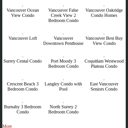
Vancouver Ocean
Vancouver False
Vancouver Oakridge
View Condo
Creek View 2
Condo Homes
Bedroom Condo
Vancouver Loft
Vancouver
Vancouver Best Buy
Downtown Penthouse
View Condo
Surrey Cental Condo
Port Moody 3
Coquitlam Westwood
Bedroom Condo
Plateau Condo
Crescent Beach 3
Langley Condo with
East Vancouver
Bedroom Condo
Pool
Seniors Condo
Burnaby 3 Bedroom
North Surrey 2
Condo
Bedroom Condo
More