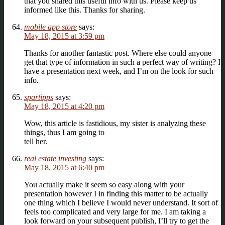
that you shared this useful info with us. Please keep us
informed like this. Thanks for sharing.
mobile app store
says:
May 18, 2015 at 3:59 pm
Thanks for another fantastic post. Where else could anyone
get that type of information in such a perfect way of writing? I
have a presentation next week, and I’m on the look for such
info.
spartipps
says:
May 18, 2015 at 4:20 pm
Wow, this article is fastidious, my sister is analyzing these
things, thus I am going to
tell her.
real estate investing
says:
May 18, 2015 at 6:40 pm
You actually make it seem so easy along with your
presentation however I in finding this matter to be actually
one thing which I believe I would never understand. It sort of
feels too complicated and very large for me. I am taking a
look forward on your subsequent publish, I’ll try to get the