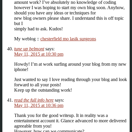
amount work? I’ve absolutely no knowledge of coding
however I was hoping to start my own blog soon. Anyhow,
should you have any ideas or techniques for
new blog owners please share. I understand this is off topic
but I
simply had to ask. Kudos!
My weblog ::
chesterfield mo lasik surgeons
tune up belmont
says:
May 11, 2015 at 10:30 pm
Howdy! I’m at work surfing around your blog from my new
iphone!
Just wanted to say I love reading through your blog and look
forward to all your posts!
Keep up the outstanding work!
read the full info here
says:
May 11, 2015 at 10:36 pm
Thank you for the good writeup. It in reality was a
entertainment account it. Glance advanced to more delivered
agreeable from you!
However, how can we communicate?