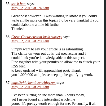
see it here
says:
May 12, 2015 at 1:49 am
Great post however , I was wanting to know if you could
write a little more on this topic? I’d be very thankful if you
could elaborate a little bit further.
Thanks!
Creve Coeur custom lasik surgery
says:
May 12, 2015 at 2:00 am
Simply want to say your article is as astonishing.
The clarity on your put up is just spectacular and i
could think you’re knowledgeable in this subject.
Fine together with your permission allow me to clutch your
RSS feed
to keep updated with approaching post. Thank
you 1,000,000 and please keep up the gratifying work.
http://whiteheadc.weebly.com
says:
May 12, 2015 at 2:10 am
I’ve been surfing online more than 3 hours today,
yet I never found any interesting article lije
yours. It’s prettyy worth enough for me. Personally, if all