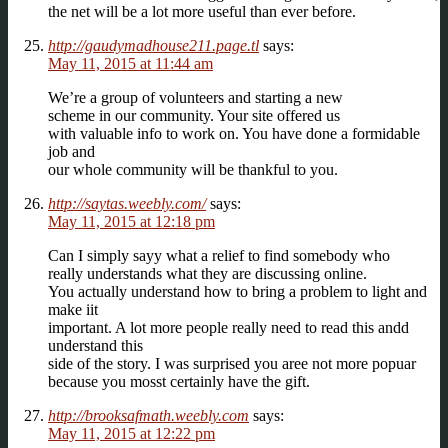
the net will be a lot more useful than ever before.
http://gaudymadhouse211.page.tl
says:
May 11, 2015 at 11:44 am
We’re a group of volunteers and starting a new
scheme in our community. Your site offered us
with valuable info to work on. You have done a formidable
job and
our whole community will be thankful to you.
http://saytas.weebly.com/
says:
May 11, 2015 at 12:18 pm
Can I simply sayy what a relief to find somebody who
really understands what they are discussing online.
You actually understand how to bring a problem to light and
make iit
important. A lot more people really need to read this andd
understand this
side of the story. I was surprised you aree not more popuar
because you mosst certainly have the gift.
http://brooksafmath.weebly.com
says:
May 11, 2015 at 12:22 pm