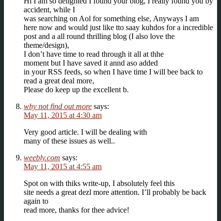
Hi I am so delighted I found your blog, I really found you by
accident, while I
was searching on Aol for something else, Anyways I am
here now and would just like tto saay kuhdos for a incredible
post and a all round thrilling blog (I also love the
theme/design),
I don’t have time to read through it all at thhe
moment but I have saved it annd aso added
in your RSS feeds, so when I have time I will bee back to
read a great deal more,
Please do keep up the excellent b.
why not find out more
says:
May 11, 2015 at 4:30 am
Very good article. I will be dealing with
many of these issues as well..
weebly.com
says:
May 11, 2015 at 4:55 am
Spot on with thiks write-up, I absolutely feel this
site needs a great dezl more attention. I’ll probably be back
again to
read more, thanks for thee advice!