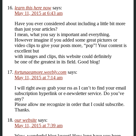
learn this here now
says:
May 11, 2015 at 6:43 am
Have you ever considered about including a little bit more
than just your articles?
I mean, what you say is important and everything.
However imagine if you added some great pictures or
video clips to give your posts more, “pop”! Your content is
excellent but
with images and clips, this website could definitely
be one of the greatest in its field. Good blog!
fortunaeamore.weebly.com
says:
May 11, 2015 at 7:14 am
I will right away grab your rss as I can’t to find your email
subscription hyperlink or e-newsletter service. Do you’ve
any?
Please allow me recognize in order that I could subscribe.
Thanks.
our website
says:
May 11, 2015 at 7:39 am
Wow, wonderful blog layout! How long have you been