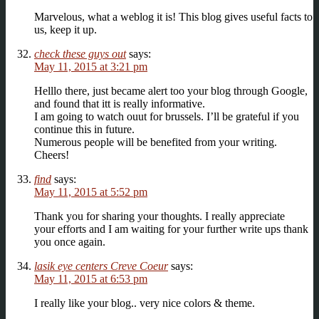
Marvelous, what a weblog it is! This blog gives useful facts to
us, keep it up.
check these guys out
says:
May 11, 2015 at 3:21 pm
Helllo there, just became alert too your blog through Google,
and found that itt is really informative.
I am going to watch ouut for brussels. I’ll be grateful if you
continue this in future.
Numerous people will be benefited from your writing.
Cheers!
find
says:
May 11, 2015 at 5:52 pm
Thank you for sharing your thoughts. I really appreciate
your efforts and I am waiting for your further write ups thank
you once again.
lasik eye centers Creve Coeur
says:
May 11, 2015 at 6:53 pm
I really like your blog.. very nice colors & theme.