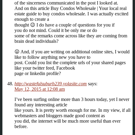
of the sincerness communicated in the post I looked at.
And on this article Buy Condos Wholesale | Your local real
estate guide to buy condos wholesale. I was actually excited
enough to create a
thought 😉 I do have a couple of questions for you if
you do not mind. Could it be only me or do
some of the remarks come across like they are coming from
brain dead individuals?
😛 And, if you are writing on additional online sites, I would
like to follow anything new you have to
post. Could you list the complete urls of your shared pages
like your twitter feed, Facebook
page or linkedin profile?
http://wastefulsuburb239.yolasite.com
says:
May 12, 2015 at 12:08 am
I’ve been surfing online more than 3 hours today, yet I never
found any interesting article
like yours. It is pretty worth enough for me. In my view, if all
webmasters and bloggers made good content as
you did, the internet will be much more useful than ever
before.