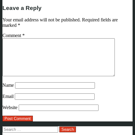
Leave a Reply
Your email address will not be published.
Required fields are
marked
*
Comment
*
Name
Email
Website
Search