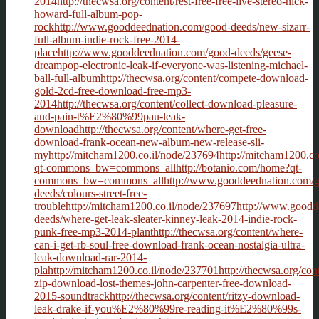
2014http://thecwsa.org/content/rest-free-free-live-stereo-nick-
howard-full-album-pop-
rockhttp://www.gooddeednation.com/good-deeds/new-sizarr-
full-album-indie-rock-free-2014-
placehttp://www.gooddeednation.com/good-deeds/geese-
dreampop-electronic-leak-if-everyone-was-listening-michael-
ball-full-albumhttp://thecwsa.org/content/compete-download-
gold-2cd-free-download-free-mp3-
2014http://thecwsa.org/content/collect-download-pleasure-
and-pain-t%E2%80%99pau-leak-
downloadhttp://thecwsa.org/content/where-get-free-
download-frank-ocean-new-album-new-release-sli-
myhttp://mitcham1200.co.il/node/237694http://mitcham1200.co
qt-commons_bw=commons_allhttp://botanio.com/home?qt-
commons_bw=commons_allhttp://www.gooddeednation.com/g
deeds/colours-street-free-
troublehttp://mitcham1200.co.il/node/237697http://www.good
deeds/where-get-leak-sleater-kinney-leak-2014-indie-rock-
punk-free-mp3-2014-planthttp://thecwsa.org/content/where-
can-i-get-rb-soul-free-download-frank-ocean-nostalgia-ultra-
leak-download-rar-2014-
plahttp://mitcham1200.co.il/node/237701http://thecwsa.org/con
zip-download-lost-themes-john-carpenter-free-download-
2015-soundtrackhttp://thecwsa.org/content/ritzy-download-
leak-drake-if-you%E2%80%99re-reading-it%E2%80%99s-