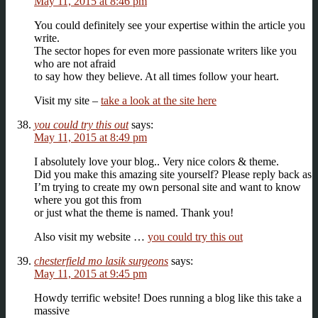
May 11, 2015 at 8:46 pm
You could definitely see your expertise within the article you
write.
The sector hopes for even more passionate writers like you
who are not afraid
to say how they believe. At all times follow your heart.
Visit my site –
take a look at the site here
you could try this out
says:
May 11, 2015 at 8:49 pm
I absolutely love your blog.. Very nice colors & theme.
Did you make this amazing site yourself? Please reply back as
I’m trying to create my own personal site and want to know
where you got this from
or just what the theme is named. Thank you!
Also visit my website …
you could try this out
chesterfield mo lasik surgeons
says:
May 11, 2015 at 9:45 pm
Howdy terrific website! Does running a blog like this take a
massive